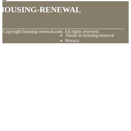
housing-renewal
© Copyright
housing-renewal.com. All rights reserved.
About us housing-renewal
Privacy