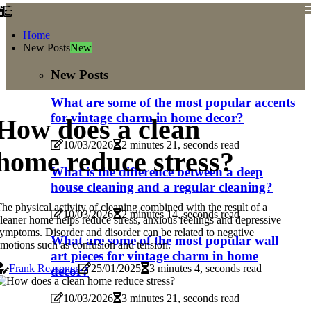
Home
New Posts
New
New Posts
What are some of the most popular accents
for vintage charm in home decor?
How does a clean
10/03/2026
2 minutes 21, seconds read
home reduce stress?
What is the difference between a deep
house cleaning and a regular cleaning?
he physical activity of cleaning combined with the result of a
10/03/2026
2 minutes 14, seconds read
leaner home helps reduce stress, anxious feelings and depressive
ymptoms. Disorder and disorder can be related to negative
What are some of the most popular wall
motions such as confusion and tension.
art pieces for vintage charm in home
Frank Reasoner
25/01/2025
3 minutes 4, seconds read
decor?
10/03/2026
3 minutes 21, seconds read