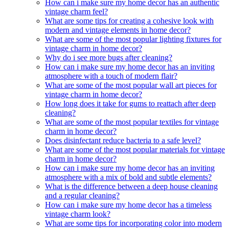
How can i make sure my home decor has an authentic
vintage charm feel?
What are some tips for creating a cohesive look with
modern and vintage elements in home decor?
What are some of the most popular lighting fixtures for
vintage charm in home decor?
Why do i see more bugs after cleaning?
How can i make sure my home decor has an inviting
atmosphere with a touch of modern flair?
What are some of the most popular wall art pieces for
vintage charm in home decor?
How long does it take for gums to reattach after deep
cleaning?
What are some of the most popular textiles for vintage
charm in home decor?
Does disinfectant reduce bacteria to a safe level?
What are some of the most popular materials for vintage
charm in home decor?
How can i make sure my home decor has an inviting
atmosphere with a mix of bold and subtle elements?
What is the difference between a deep house cleaning
and a regular cleaning?
How can i make sure my home decor has a timeless
vintage charm look?
What are some tips for incorporating color into modern