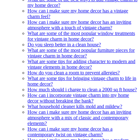
my home decor?
How can i make sure my home decor has a vintage
charm feel?
How can i make sure my home decor has an inviting
atmosphere with a touch of vintage charm?
What are some of the most popular window treatments
for vintage charm in home decor?
Do you sleep better in a clean house?
What are some of the most popular furniture pieces for
vintage charm in home decor?
What are some tips for adding character to modern and
vintage elements in home decor?
How do you clean a room to prevent allergies?
What are some tips for bringing vintage charm to life in
home decor?
How much should i charge to clean a 2000 sq ft house?
How can i incorporate vintage charm into my home
decor without breaking the bank?
What household cleaner kills mold and mildew?
How can i make sure my home decor has an inviting
atmosphere with a mix of classic and contemporary
elements?
How can i make sure my home decor has a
contemporary twist on vintage charm?