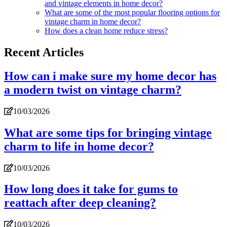
and vintage elements in home decor?
What are some of the most popular flooring options for
vintage charm in home decor?
How does a clean home reduce stress?
Recent Articles
How can i make sure my home decor has
a modern twist on vintage charm?
10/03/2026
What are some tips for bringing vintage
charm to life in home decor?
10/03/2026
How long does it take for gums to
reattach after deep cleaning?
10/03/2026