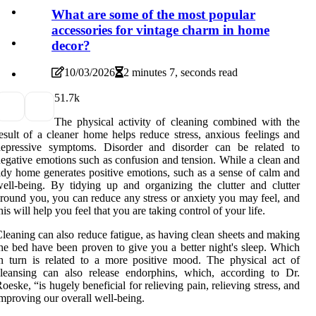
What are some of the most popular
accessories for vintage charm in home
decor?
10/03/2026
2 minutes 7, seconds read
5
1.7k
The physical activity of cleaning combined with the
esult of a cleaner home helps reduce stress, anxious feelings and
depressive symptoms. Disorder and disorder can be related to
egative emotions such as confusion and tension. While a clean and
idy home generates positive emotions, such as a sense of calm and
ell-being. By tidying up and organizing the clutter and clutter
round you, you can reduce any stress or anxiety you may feel, and
his will help you feel that you are taking control of your life.
leaning can also reduce fatigue, as having clean sheets and making
he bed have been proven to give you a better night's sleep. Which
n turn is related to a more positive mood. The physical act of
leansing can also release endorphins, which, according to Dr.
oeske, “is hugely beneficial for relieving pain, relieving stress, and
mproving our overall well-being.