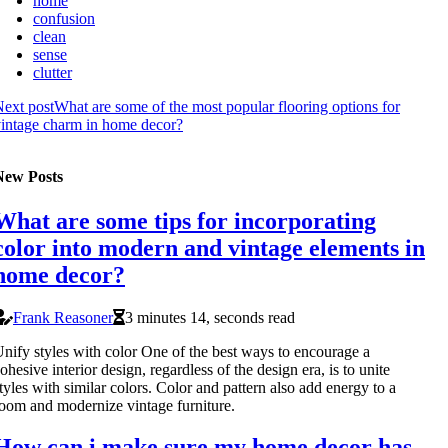
home
confusion
clean
sense
clutter
ext post
What are some of the most popular flooring options for
intage charm in home decor?
New Posts
What are some tips for incorporating
color into modern and vintage elements in
home decor?
Frank Reasoner
3 minutes 14, seconds read
nify styles with color One of the best ways to encourage a
ohesive interior design, regardless of the design era, is to unite
tyles with similar colors. Color and pattern also add energy to a
oom and modernize vintage furniture.
How can i make sure my home decor has