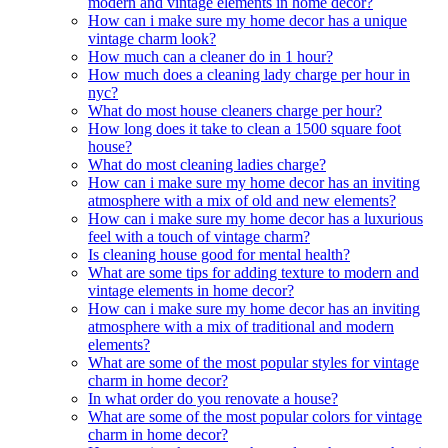
modern and vintage elements in home decor?
How can i make sure my home decor has a unique
vintage charm look?
How much can a cleaner do in 1 hour?
How much does a cleaning lady charge per hour in
nyc?
What do most house cleaners charge per hour?
How long does it take to clean a 1500 square foot
house?
What do most cleaning ladies charge?
How can i make sure my home decor has an inviting
atmosphere with a mix of old and new elements?
How can i make sure my home decor has a luxurious
feel with a touch of vintage charm?
Is cleaning house good for mental health?
What are some tips for adding texture to modern and
vintage elements in home decor?
How can i make sure my home decor has an inviting
atmosphere with a mix of traditional and modern
elements?
What are some of the most popular styles for vintage
charm in home decor?
In what order do you renovate a house?
What are some of the most popular colors for vintage
charm in home decor?