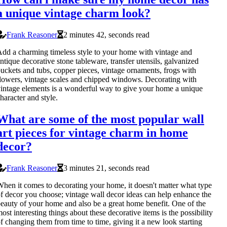
a unique vintage charm look?
Frank Reasoner
2 minutes 42, seconds read
dd a charming timeless style to your home with vintage and
ntique decorative stone tableware, transfer utensils, galvanized
uckets and tubs, copper pieces, vintage ornaments, frogs with
lowers, vintage scales and chipped windows. Decorating with
intage elements is a wonderful way to give your home a unique
haracter and style.
What are some of the most popular wall
art pieces for vintage charm in home
decor?
Frank Reasoner
3 minutes 21, seconds read
hen it comes to decorating your home, it doesn't matter what type
f decor you choose; vintage wall decor ideas can help enhance the
eauty of your home and also be a great home benefit. One of the
ost interesting things about these decorative items is the possibility
f changing them from time to time, giving it a new look starting