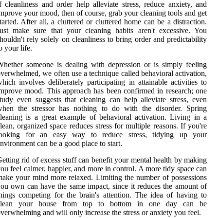
f cleanliness and order help alleviate stress, reduce anxiety, and
mprove your mood, then of course, grab your cleaning tools and get
tarted. After all, a cluttered or cluttered home can be a distraction.
ust make sure that your cleaning habits aren't excessive. You
houldn't rely solely on cleanliness to bring order and predictability
o your life.
hether someone is dealing with depression or is simply feeling
verwhelmed, we often use a technique called behavioral activation,
hich involves deliberately participating in attainable activities to
mprove mood. This approach has been confirmed in research; one
tudy even suggests that cleaning can help alleviate stress, even
when the stressor has nothing to do with the disorder. Spring
leaning is a great example of behavioral activation. Living in a
lean, organized space reduces stress for multiple reasons. If you're
looking for an easy way to reduce stress, tidying up your
nvironment can be a good place to start.
etting rid of excess stuff can benefit your mental health by making
ou feel calmer, happier, and more in control. A more tidy space can
ake your mind more relaxed. Limiting the number of possessions
ou own can have the same impact, since it reduces the amount of
hings competing for the brain's attention. The idea of having to
clean your house from top to bottom in one day can be
verwhelming and will only increase the stress or anxiety you feel.