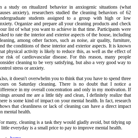
n a study on ritualized behavior in anxiogenic situations (what
auses anxiety), researchers studied the cleaning behaviors of 62
undergraduate students assigned to a group with high or low
nxiety. Organize and prepare all your cleaning products and check
our list of what you want to achieve in that time. Participants were
sked to rate the interior and exterior aspects of the house, including
leaning, among other factors, such as noise, air quality, furniture,
nd the conditions of these interior and exterior aspects. It is known
hat physical activity is likely to reduce this, as well as the effect of
he risk of cardiovascular disease. For this reason, many people
onsider cleaning to be very satisfying, but also a very good way to
ontrol stress or anxiety.
lso, it doesn't overwhelm you to think that you have to spend three
hours on Saturday cleaning. There is no doubt that I notice a
ifference in my overall concentration and only in my motivation. If
hings around me are a little tidy and clean, I definitely realize that
here is some kind of impact on your mental health. In fact, research
hows that cleanliness or lack of cleaning can have a direct impact
n mental health.
or many, cleaning is a task they would gladly avoid, but tidying up
 little everyday is a small price to pay to improve mental health.