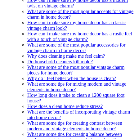
How can i make sure my home decor has a modern
twist on vintage charm?
What are some of the most popular accents for vintage
charm in home decor?
How can i make sure my home decor has a classic
vintage charm look?
How can i make sure my home decor has a rustic feel
with a touch of vintage charm?
What are some of the most popular accessories for
vintage charm in home decor?
Why does cleaning make me feel calm?
Do household cleaners kill mold?
What are some of the most popular vintage charm
pieces for home decor?
Why do i feel better when the house is clean?
What are some tips for mixing modern and vintage
elements in home decor?
How long does it take to clean a 1200 square foot
house?
How does a clean home reduce stress?
What are the benefits of incorporating vintage charm
into home decor?
What are some tips for creating contrast between
modern and vintage elements in home decor?
What are some tips for creating balance between