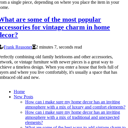
rom a single piece, depending on where you place the item in your
home.
What are some of the most popular
accessories for vintage charm in home
decor?
Frank Reasoner
2 minutes 7, seconds read
erfectly combining old family heirlooms and other accessories,
rtwork, or vintage furniture with newer pieces is a great way to
chieve a timeless design. When you enter a house that feels full of
ayers and where you live comfortably, it's usually a space that has
mbraced old and new.
Home
New Posts
How can i make sure my home decor has an inviting
atmosphere with a mix of luxury and comfort elements?
How can i make sure my home decor has an inviting
atmosphere with a mix of traditional and unexpected
elements?
What are some of the best ways to add vintage charm to